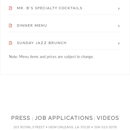
MR. B'S SPECIALTY COCKTAILS
DINNER MENU
SUNDAY JAZZ BRUNCH
Note: Menu items and prices are subject to change.
PRESS
JOB APPLICATIONS
VIDEOS
|
|
201 ROYAL STREET • NEW ORLEANS, LA 70130 • 504-523-2078