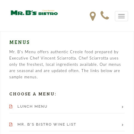
Toggle
navigat
MENUS
Mr. B's Menu offers authentic Creole food prepared by
Executive Chef Vincent Sciarrotta. Chef Sciarrotta uses
only the freshest, local ingredients available. Our menus
are seasonal and are updated often. The links below are
sample menus.
CHOOSE A MENU:
LUNCH MENU
MR. B'S BISTRO WINE LIST