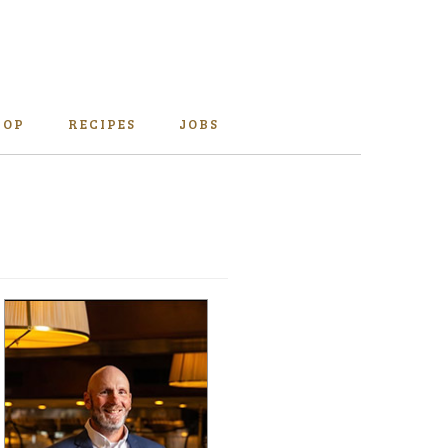
HOP
RECIPES
JOBS