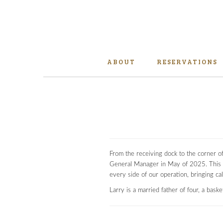
ABOUT
RESERVATIONS
From the receiving dock to the corner o
General Manager in May of 2025. This 
every side of our operation, bringing c
Larry is a married father of four, a bask