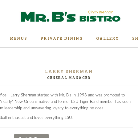
MENUS
PRIVATE DINING
GALLERY
S
LARRY SHERMAN
GENERAL MANAGER
ffice - Larry Sherman started with Mr. B's in 1993 and was promoted to
"nearly" New Orleans native and former LSU Tiger Band member has seen
alm leadership and unwavering loyalty to everything he does.
etball enthusiast and loves everything LSU.